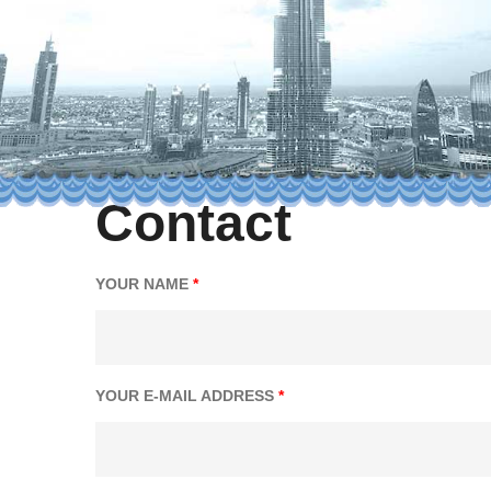
Contact
YOUR NAME
*
YOUR E-MAIL ADDRESS
*