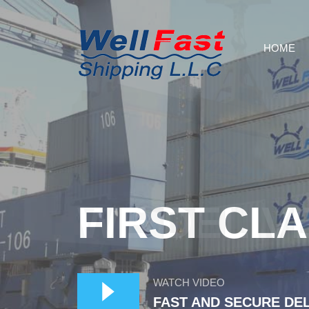
HOME
WE DELIV
WATCH VIDEO
FAST AND SECURE DE