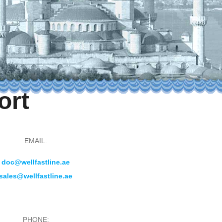
ort
EMAIL:
doc@wellfastline.ae
sales@wellfastline.ae
PHONE: