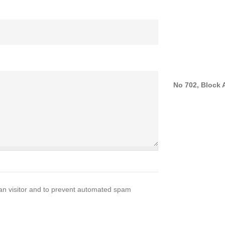
No 702, Block A
man visitor and to prevent automated spam