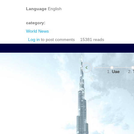
Language
English
category:
World News
Log in
to post comments
15381 reads
Uae