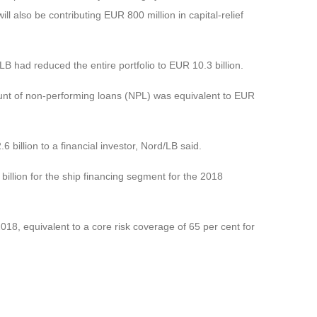
 also be contributing EUR 800 million in capital-relief
B had reduced the entire portfolio to EUR 10.3 billion.
ount of non-performing loans (NPL) was equivalent to EUR
.6 billion to a financial investor, Nord/LB said.
8 billion for the ship financing segment for the 2018
2018, equivalent to a core risk coverage of 65 per cent for