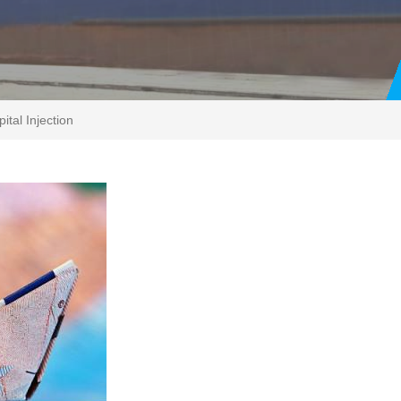
tal Injection