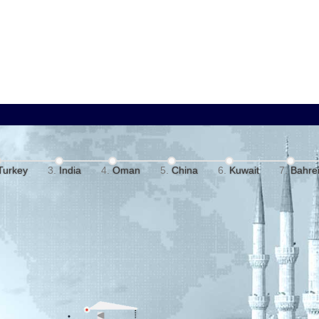
Turkey
India
Oman
China
Kuwait
Bahre