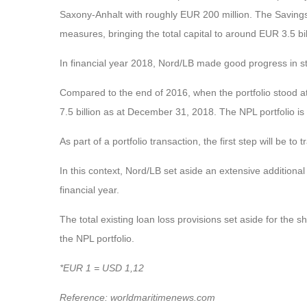
Saxony-Anhalt with roughly EUR 200 million. The Savings 
measures, bringing the total capital to around EUR 3.5 bil
In financial year 2018, Nord/LB made good progress in str
Compared to the end of 2016, when the portfolio stood a
7.5 billion as at December 31, 2018. The NPL portfolio is
As part of a portfolio transaction, the first step will be to
In this context, Nord/LB set aside an extensive additional r
financial year.
The total existing loan loss provisions set aside for the 
the NPL portfolio.
*EUR 1 = USD 1,12
Reference: worldmaritimenews.com