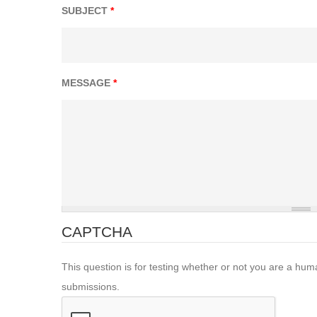
SUBJECT
*
MESSAGE
*
CAPTCHA
This question is for testing whether or not you are a hu
submissions.