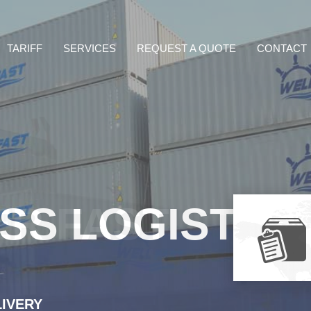
TARIFF
SERVICES
REQUEST A QUOTE
CONTACT
ER FAST
LIVERY