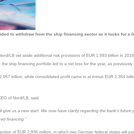
to withdraw from the ship financing sector as it looks for a fresh
ord/LB set aside additional risk provisions of EUR 1.893 billion in 201
the ship financing portfolio led to a net loss for the year, as previously
57 billion, while consolidated profit came in at minus EUR 2.354 billio
EO of Nord/LB, said.
ill give us a new start. We now have clarity regarding the bank’s future
red financing.”
 injection of EUR 2,835 million, in which two German federal states will 