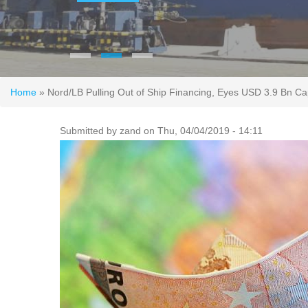
You are here
Home
» Nord/LB Pulling Out of Ship Financing, Eyes USD 3.9 Bn Capi
Submitted by
zand
on Thu, 04/04/2019 - 14:11