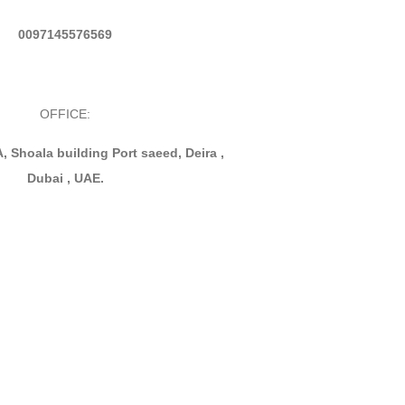
0097145576569
OFFICE:
, Shoala building Port saeed, Deira ,
Dubai , UAE.