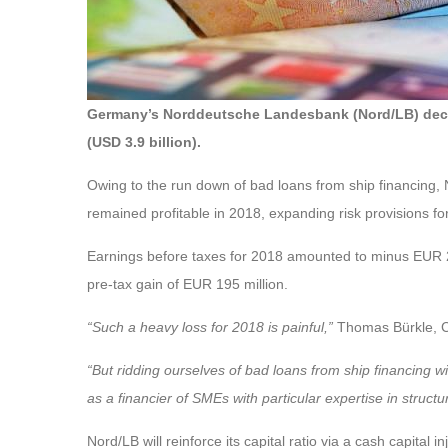
Germany’s Norddeutsche Landesbank (Nord/LB) decided 
(USD 3.9 billion).
Owing to the run down of bad loans from ship financing, N
remained profitable in 2018, expanding risk provisions for 
Earnings before taxes for 2018 amounted to minus EUR 2.0
pre-tax gain of EUR 195 million.
“Such a heavy loss for 2018 is painful,”
Thomas Bürkle, C
“But ridding ourselves of bad loans from ship financing w
as a financier of SMEs with particular expertise in structu
Nord/LB will reinforce its capital ratio via a cash capital