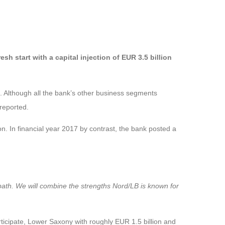
 start with a capital injection of EUR 3.5 billion
8. Although all the bank’s other business segments
 reported.
n. In financial year 2017 by contrast, the bank posted a
 path. We will combine the strengths Nord/LB is known for
participate, Lower Saxony with roughly EUR 1.5 billion and