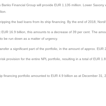
Banks Financial Group will provide EUR 1.135 million. Lower Saxony will
lion.
ipping the bad loans from its ship financing. By the end of 2018, Nord/L
t EUR 16.9 billion, this amounts to a decrease of 39 per cent. The am
 to be run down as a matter of urgency.
 transfer a significant part of the portfolio, in the amount of approx. EUR 2
isk provision for the entire NPL portfolio, resulting in a total of EUR 1.
ship financing portfolio amounted to EUR 4.9 billion as at December 31, 