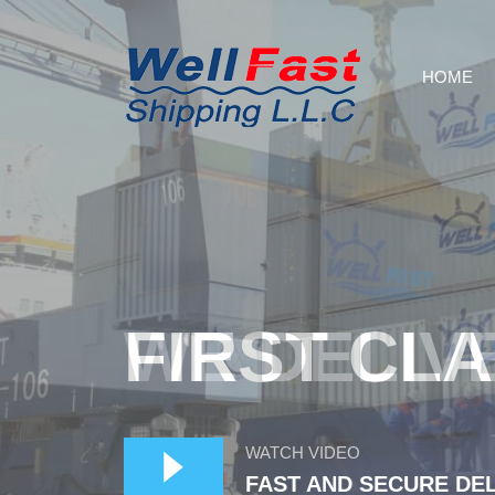
HOME
WE DELIV
WATCH VIDEO
FAST AND SECURE DE