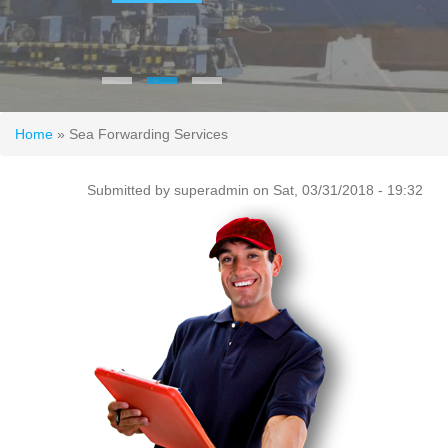
You are here
Home
» Sea Forwarding Services
Submitted by
superadmin
on Sat, 03/31/2018 - 19:32