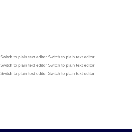
 Switch to plain text editor Switch to plain text editor
 Switch to plain text editor Switch to plain text editor
 Switch to plain text editor Switch to plain text editor