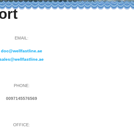
ort
EMAIL:
doc@wellfastline.ae
sales@wellfastline.ae
PHONE:
0097145576569
OFFICE: