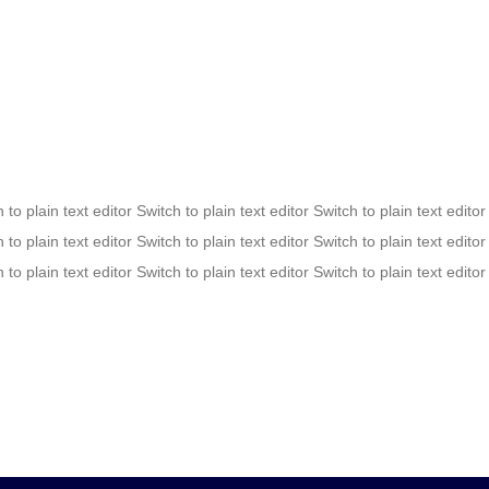
 to plain text editor Switch to plain text editor Switch to plain text editor
 to plain text editor Switch to plain text editor Switch to plain text editor
 to plain text editor Switch to plain text editor Switch to plain text editor