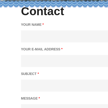
Contact
YOUR NAME
*
YOUR E-MAIL ADDRESS
*
SUBJECT
*
MESSAGE
*