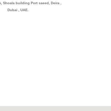
, Shoala building Port saeed, Deira ,
Dubai , UAE.