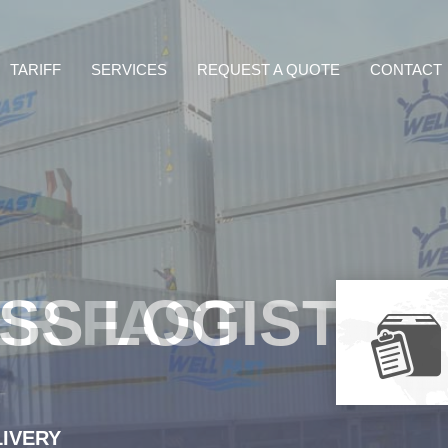
TARIFF
SERVICES
REQUEST A QUOTE
CONTACT
ER FAST
LIVERY