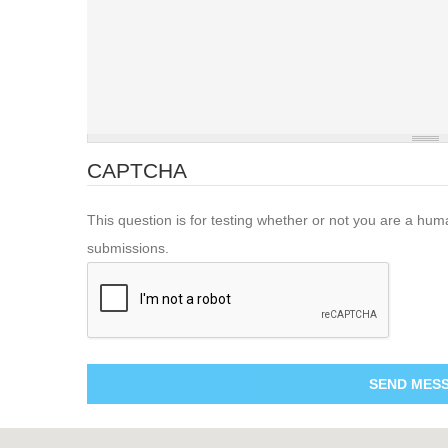
CAPTCHA
This question is for testing whether or not you are a hu
submissions.