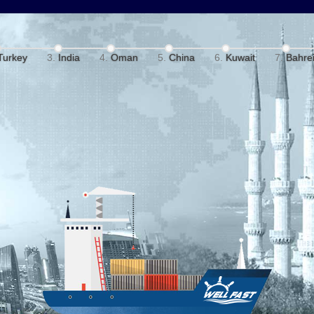
Turkey
India
Oman
China
Kuwait
Bahre