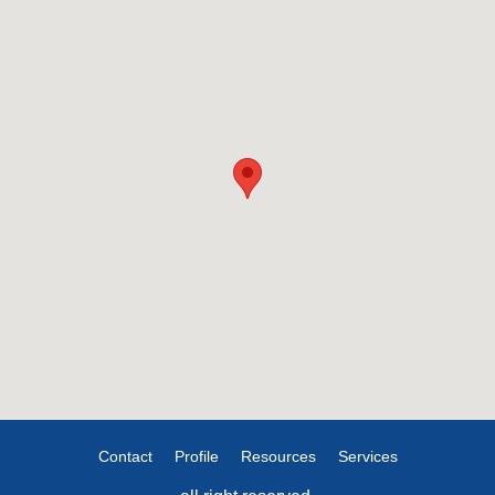
Contact
Profile
Resources
Services