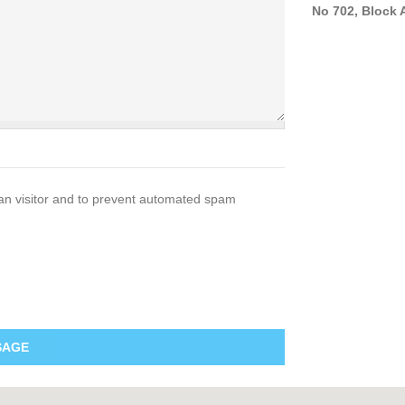
No 702, Block A
man visitor and to prevent automated spam