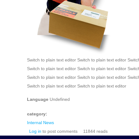
Switch to plain text editor Switch to plain text editor Switch
Switch to plain text editor Switch to plain text editor Switch
Switch to plain text editor Switch to plain text editor Switch
Switch to plain text editor Switch to plain text editor
Language
Undefined
category:
Internal News
Log in
to post comments
11844 reads